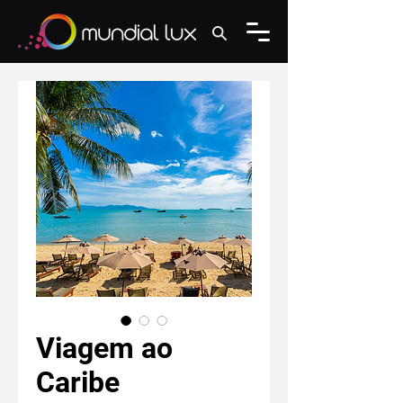
Viagem ao
Caribe