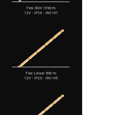
Flex Slim 10W/m
12V - IP20 - IRC>97
Flex Linear 8W/m
12V - IP20 - IRC>95