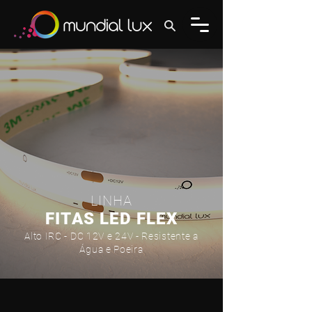
LINHA
FITAS LED FLEX
Alto IRC - DC 12V e 24V - Resistente a
Água e Poeira