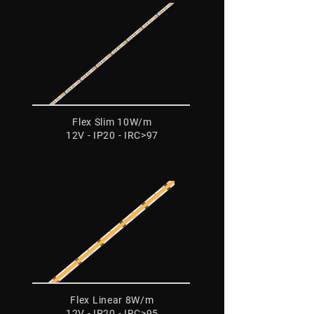
Flex Slim 10W/m
12V - IP20 - IRC>97
Flex Linear 8W/m
12V - IP20 - IRC>95