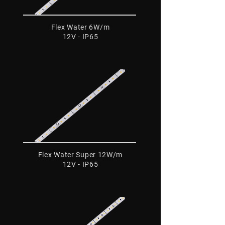
Flex Water 6W/m
12V - IP65
Flex Water Super 12W/m
12V - IP65