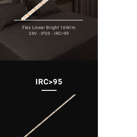
Flex Linear Bright 16W/m
24V - IP20 - IRC>95
IRC>95