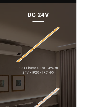
DC 24V
Flex Linear Ultra 14W/m
24V - IP20 - IRC>95