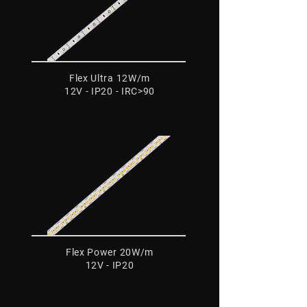
Flex Ultra 12W/m
12V - IP20 - IRC>90
Flex Power 20W/m
12V - IP20