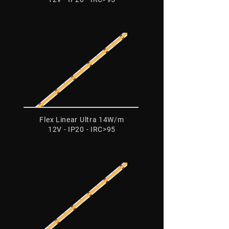
Flex Linear Ultra 14W/m
12V - IP20 - IRC>95