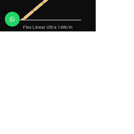
Flex Linear Ultra 14W/m
12V - IP20 - IRC>95
Flex Linear Ultra 14W/m
24V - IP20 - IRC>95