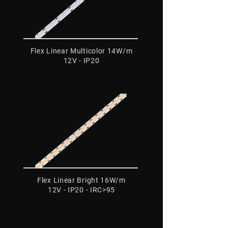
Flex Linear Multicolor 14W/m
12V - IP20
Flex Linear Bright 16W/m
12V - IP20 - IRC>95