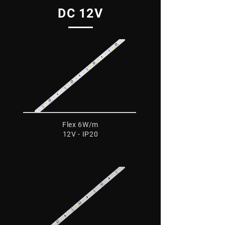
DC 12V
Flex 6W/m
12V - IP20