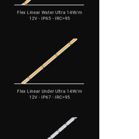
Flex Linear Water Ultra 14W/m
12V - IP65 - IRC>95
Flex Linear Under Ultra 14W/m
12V - IP67 - IRC>95